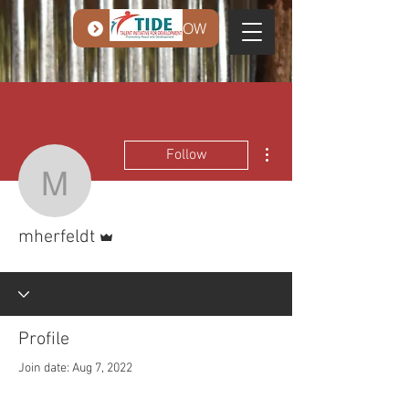
DONATE NOW
More actions
Follow
mherfeldt
Admin
mherfeldt
Profile
Join date: Aug 7, 2022