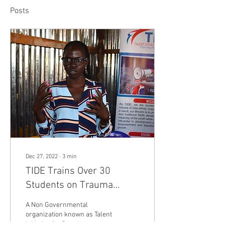
Posts
Dec 27, 2022
∙
3
min
TIDE Trains Over 30
Students on Trauma
Healing.
A Non Governmental
organization known as Talent
Initiative for Development